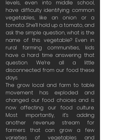
levels, even into middle school, 
have difficulty identifying common 
vegetables, like an onion or a 
tomato. She’ll hold up a tomato, and 
ask the simple question, what is the 
name of this vegetable? Even in 
rural farming communities, kids 
have a hard time answering that 
question. We’re all a little 
disconnected from our food these 
days.
The grow local and farm to table 
movement has exploded and 
changed our food choices and is 
now affecting our food culture. 
Most importantly, it’s adding 
another revenue stream for 
farmers that can grow a few 
varieties of vegetables and 