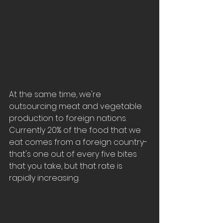
At the same time, we're 
outsourcing meat and vegetable 
production to foreign nations.  
Currently 20% of the food that we 
eat comes from a foreign country- 
that's one out of every five bites 
that you take, but that rate is 
rapidly increasing.