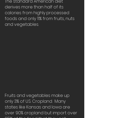
The standard American diet 
derives more than half of its 
calories from highly processed 
foods and only 11% from fruits, nuts 
and vegetables.
Fruits and vegetables make up 
only 3% of U.S. Cropland.  Many 
states like Kansas and Iowa are 
over 90% cropland but import over 