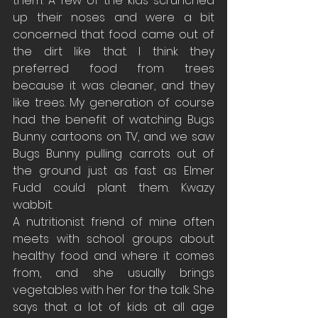
them. A few of the kids scrunched 
up their noses and were a bit 
concerned that food came out of 
the dirt like that. I think they 
preferred food from trees 
because it was cleaner, and they 
like trees. My generation of course 
had the benefit of watching Bugs 
Bunny cartoons on TV, and we saw 
Bugs Bunny pulling carrots out of 
the ground just as fast as Elmer 
Fudd could plant them. Kwazy 
wabbit.
A nutritionist friend of mine often 
meets with school groups about 
healthy food and where it comes 
from, and she usually brings 
vegetables with her for the talk. She 
says that a lot of kids at all age 