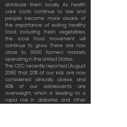
distribute them locally. As health 
care costs continue to rise and 
people become more aware of 
the importance of eating healthy 
food, including fresh vegetables, 
the local food movement will 
continue to grow. There are now 
close to 9000 farmers markets 
operating in the United States.
The CDC recently reported (August 
2018) that 20% of our kids are now 
considered clinically obese, and 
40% of our adolescents are 
overweight, which is leading to a 
rapid rise in diabetes and other 
health problems.  This is the first 
time in history that we can predict 
that a younger generation will have 