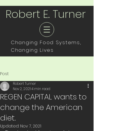
Robert E. Turner
Changing Food Systems,
Changing Lives
Post
Robert Turner
Nov 2, 2021
4 min read
REGEN CAPITAL wants to
change the American
diet.
Updated:
Nov 7, 2021