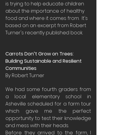
is trying to help educate children 
about the importance of healthy 
food and where it comes from.  It's 
based on an excerpt from Robert 
Turner's recently published book.
Carrots Don’t Grow on Trees:  
Building Sustainable and Resilient 
Communities
By Robert Turner
We had some fourth graders from 
a local elementary school in 
Asheville scheduled for a farm tour 
which gave me the perfect 
opportunity to test their knowledge 
and mess with their heads.
Before they arrived to the farm, I 