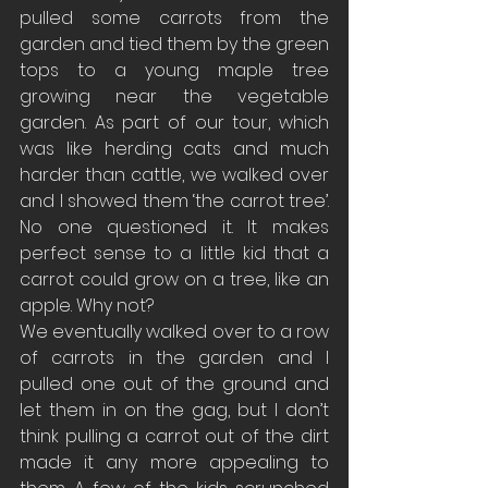
pulled some carrots from the 
garden and tied them by the green 
tops to a young maple tree 
growing near the vegetable 
garden. As part of our tour, which 
was like herding cats and much 
harder than cattle, we walked over 
and I showed them ‘the carrot tree’. 
No one questioned it. It makes 
perfect sense to a little kid that a 
carrot could grow on a tree, like an 
apple. Why not? 
We eventually walked over to a row 
of carrots in the garden and I 
pulled one out of the ground and 
let them in on the gag, but I don’t 
think pulling a carrot out of the dirt 
made it any more appealing to 