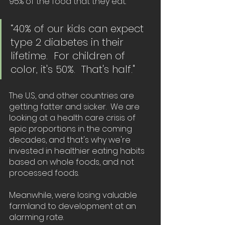
95% of the food that they eat. 
“40% of our kids can expect 
type 2 diabetes in their 
lifetime.  For children of 
color, it's 50%.  That's half."
The U.S, and other countries are 
getting fatter and sicker.  We are 
looking at a health care crisis of 
epic proportions in the coming 
decades, and that's why we're 
invested in healthier eating habits 
based on whole foods, and not 
processed foods.  
Meanwhile, were losing valuable 
farmland to development at an 
alarming rate.